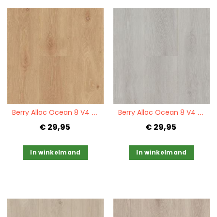
Quickview
Quickview
B
erry Alloc Ocean 8 V4 Bloom Warm Natural
B
erry Alloc Ocean 8 V4 Bloom Silver Grey
€ 29,95
€ 29,95
In winkelmand
In winkelmand