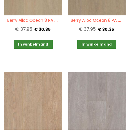
Quickview
Quickview
B
erry Alloc Ocean 8 PA Select Sand Natural
B
erry Alloc Ocean 8 PA Select Light Brown
€ 37,95
€ 37,95
€ 30,35
€ 30,35
In winkelmand
In winkelmand
Quickview
Quickview