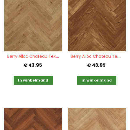
Quickview
Quickview
B
erry Alloc Chateau Texas Light Brown
B
erry Alloc Chateau Teak Brown
€ 43,95
€ 43,95
In winkelmand
In winkelmand