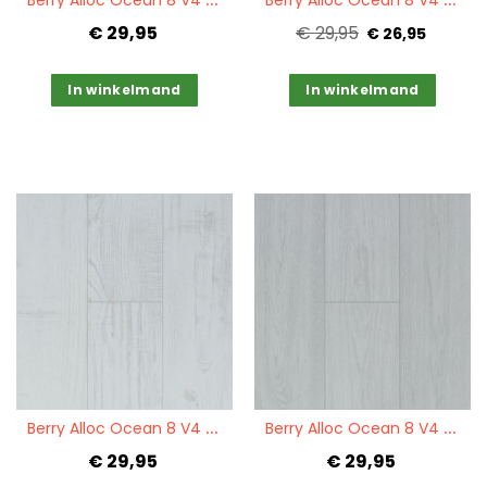
€ 29,95
€ 29,95
€ 26,95
In winkelmand
In winkelmand
Quickview
Quickview
B
erry Alloc Ocean 8 V4 Chestnut White
B
erry Alloc Ocean 8 V4 Charme White
€ 29,95
€ 29,95