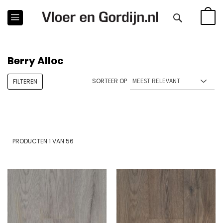
WINKE
Berry Alloc
SORTEER OP
FILTEREN
PRODUCTEN
1
VAN
56