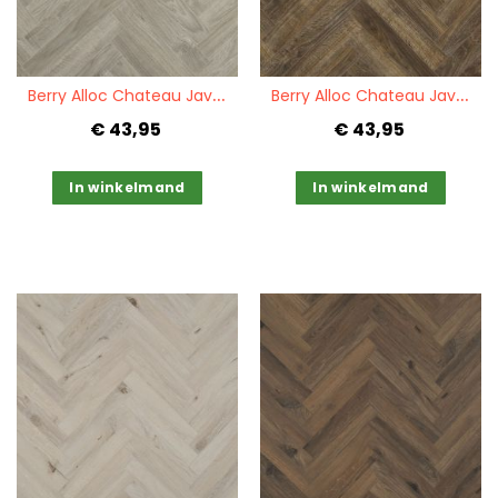
Quickview
Quickview
B
erry Alloc Chateau Java Light Grey
B
erry Alloc Chateau Java Brown
€ 43,95
€ 43,95
In winkelmand
In winkelmand