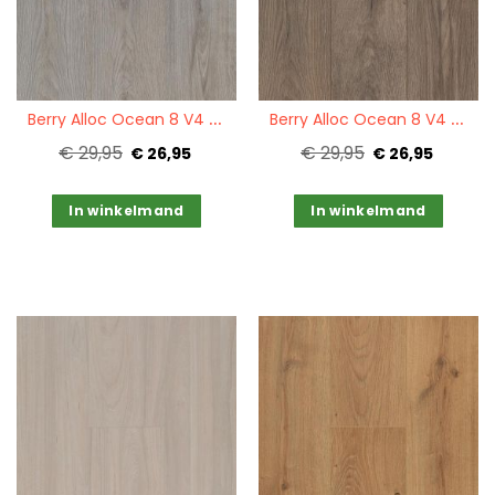
Quickview
Quickview
B
erry Alloc Ocean 8 V4 Epic Grey
B
erry Alloc Ocean 8 V4 Epic Brown
€ 29,95
€ 29,95
€ 26,95
€ 26,95
In winkelmand
In winkelmand