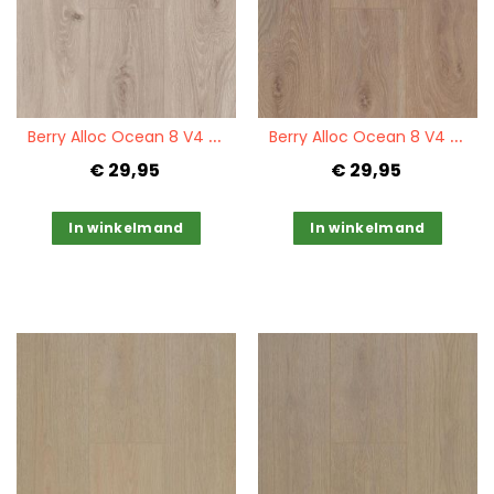
Quickview
Quickview
B
erry Alloc Ocean 8 V4 Bloom Light Natural
B
erry Alloc Ocean 8 V4 Bloom Light Brown
€ 29,95
€ 29,95
In winkelmand
In winkelmand