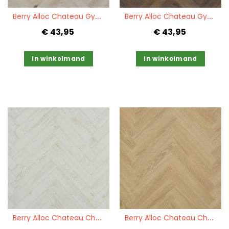
Quickview
Quickview
B
erry Alloc Chateau Gyant Light
B
erry Alloc Chateau Gyant Dark Brown
€ 43,95
€ 43,95
In winkelmand
In winkelmand
Quickview
Quickview
B
erry Alloc Chateau Chestnut White
B
erry Alloc Chateau Charme Light Natural