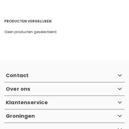
PRODUCTEN VERGELIJKEN
Geen producten geselecteerd.
Contact
Over ons
Klantenservice
Groningen