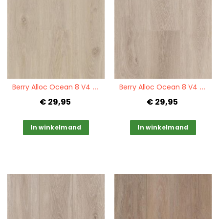
Quickview
Quickview
B
erry Alloc Ocean 8 V4 Bloom Sand Natural
B
erry Alloc Ocean 8 V4 Bloom Natural
€ 29,95
€ 29,95
In winkelmand
In winkelmand