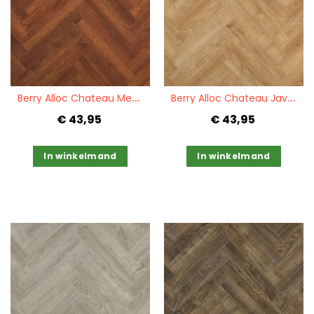
Quickview
Quickview
B
erry Alloc Chateau Merbau Brown
B
erry Alloc Chateau Java Natural
€ 43,95
€ 43,95
In winkelmand
In winkelmand